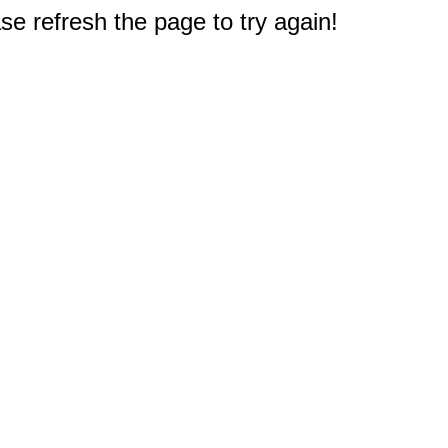
e refresh the page to try again!