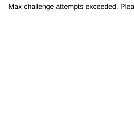
Max challenge attempts exceeded. Pleas