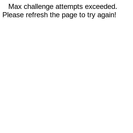
Max challenge attempts exceeded.
Please refresh the page to try again!